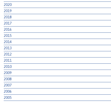
2020
2019
2018
2017
2016
2015
2014
2013
2012
2011
2010
2009
2008
2007
2006
2005