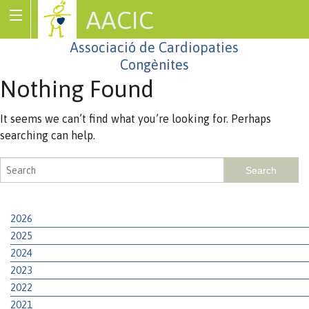
AACIC
Associació de Cardiopaties
Congènites
Nothing Found
It seems we can’t find what you’re looking for. Perhaps
searching can help.
2026
2025
2024
2023
2022
2021